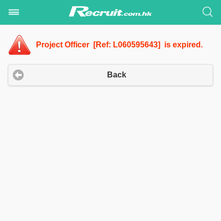
Project Officer [Ref: L060595643] is expired.
Back