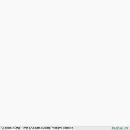
Copyright © 2026 Recruit & Company Limited. All Rights Reserved.
Desktop Site