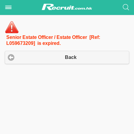
Senior Estate Officer / Estate Officer [Ref:
L059673209] is expired.
Back