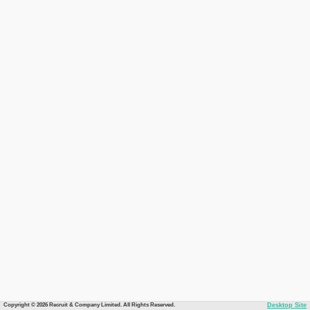
Copyright © 2026 Recruit & Company Limited. All Rights Reserved.
Desktop Site