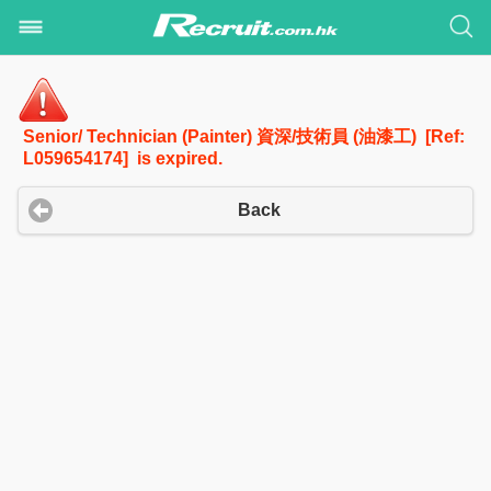
Senior/ Technician (Painter) 資深/技術員 (油漆工) [Ref:
L059654174] is expired.
Back