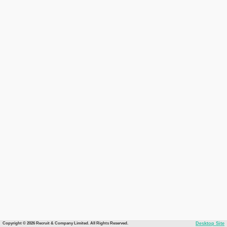
Copyright © 2026 Recruit & Company Limited. All Rights Reserved.
Desktop Site