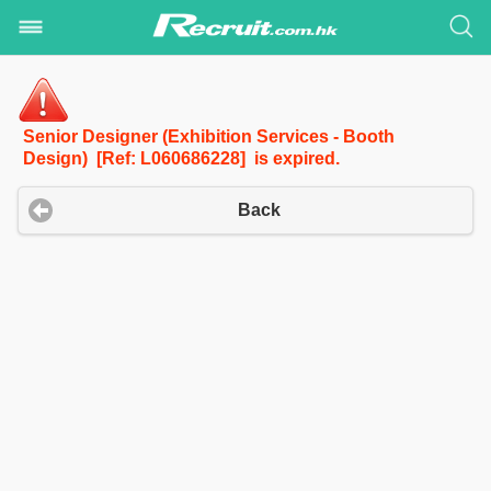
Senior Designer (Exhibition Services - Booth
Design) [Ref: L060686228] is expired.
Back