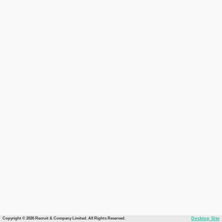
Copyright © 2026 Recruit & Company Limited. All Rights Reserved.
Desktop Site