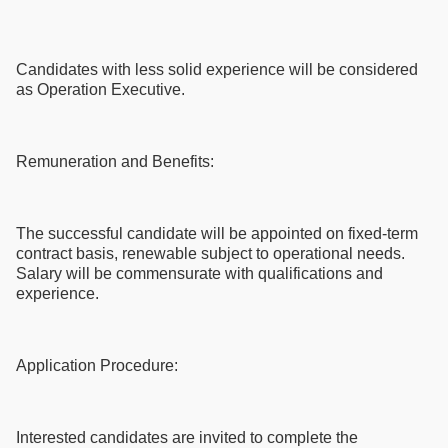
Candidates with less solid experience will be considered
as Operation Executive.
Remuneration and Benefits:
The successful candidate will be appointed on fixed-term
contract basis, renewable subject to operational needs.
Salary will be commensurate with qualifications and
experience.
Application Procedure:
Interested candidates are invited to complete the