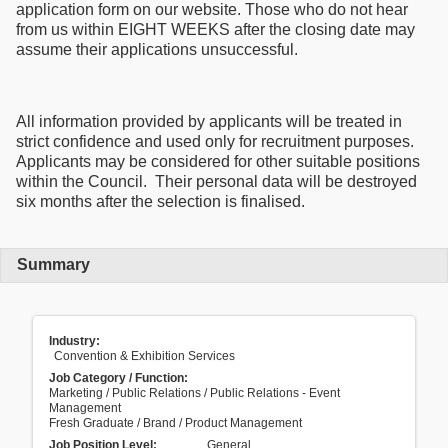
application form on our website. Those who do not hear
from us within EIGHT WEEKS after the closing date may
assume their applications unsuccessful.
All information provided by applicants will be treated in
strict confidence and used only for recruitment purposes.
Applicants may be considered for other suitable positions
within the Council. Their personal data will be destroyed
six months after the selection is finalised.
Summary
Industry:
Convention & Exhibition Services
Job Category / Function:
Marketing / Public Relations / Public Relations - Event
Management
Fresh Graduate / Brand / Product Management
Job Position Level:
General