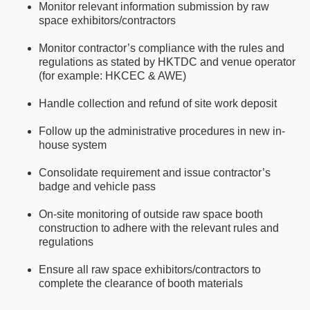
Monitor relevant information submission by raw
space exhibitors/contractors
Monitor contractor’s compliance with the rules and
regulations as stated by HKTDC and venue operator
(for example: HKCEC & AWE)
Handle collection and refund of site work deposit
Follow up the administrative procedures in new in-
house system
Consolidate requirement and issue contractor’s
badge and vehicle pass
On-site monitoring of outside raw space booth
construction to adhere with the relevant rules and
regulations
Ensure all raw space exhibitors/contractors to
complete the clearance of booth materials