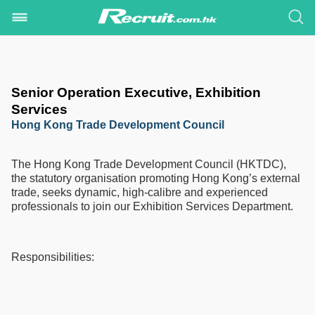
Senior Operation Executive, Exhibition
Services
Hong Kong Trade Development Council
The Hong Kong Trade Development Council (HKTDC),
the statutory organisation promoting Hong Kong’s external
trade, seeks dynamic, high-calibre and experienced
professionals to join our Exhibition Services Department.
Responsibilities: