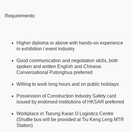
Requirements:
Higher diploma or above with hands-on experience
in exhibition / event industry
Good communication and negotiation skills, both
spoken and written English and Chinese.
Conversational Putonghua preferred
Willing to work long hours and on public holidays
Possession of Construction Industry Safety card
issued by endorsed institutions of HKSAR preferred
Workplace in Tseung Kwan O Logistics Centre
(Shuttle bus will be provided at Tiu Keng Leng MTR
Station)