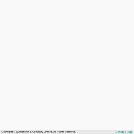
Copyright © 2026 Recruit & Company Limited. All Rights Reserved.
Desktop Site