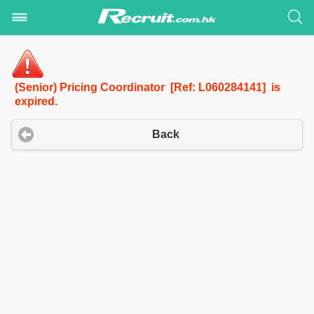
(Senior) Pricing Coordinator [Ref: L060284141] is
expired.
Back