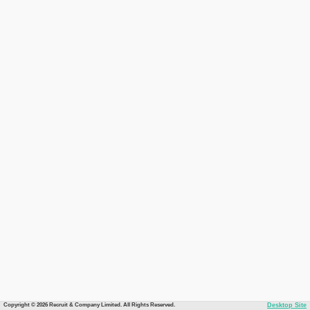
Copyright © 2026 Recruit & Company Limited. All Rights Reserved.
Desktop Site