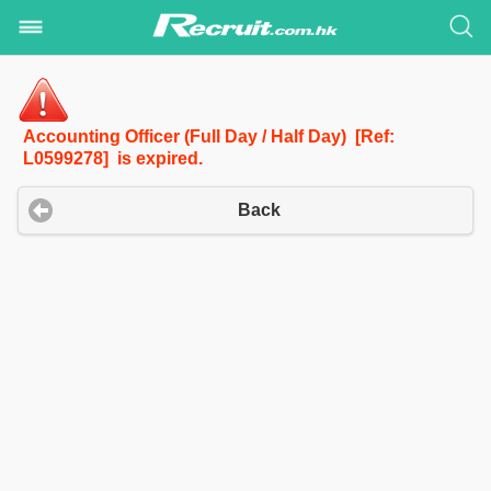
Accounting Officer (Full Day / Half Day) [Ref:
L0599278] is expired.
Back