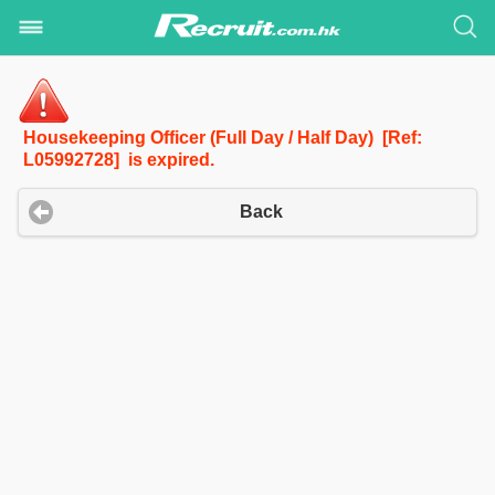
Housekeeping Officer (Full Day / Half Day) [Ref:
L05992728] is expired.
Back