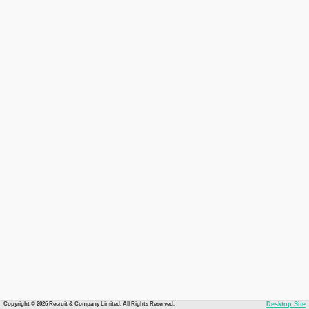
Copyright © 2026 Recruit & Company Limited. All Rights Reserved.
Desktop Site