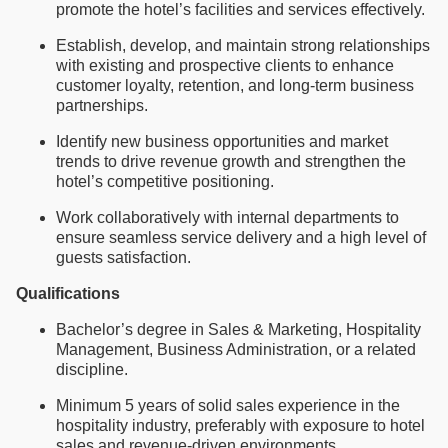
promote the hotel’s facilities and services effectively.
Establish, develop, and maintain strong relationships
with existing and prospective clients to enhance
customer loyalty, retention, and long-term business
partnerships.
Identify new business opportunities and market
trends to drive revenue growth and strengthen the
hotel’s competitive positioning.
Work collaboratively with internal departments to
ensure seamless service delivery and a high level of
guests satisfaction.
Qualifications
Bachelor’s degree in Sales & Marketing, Hospitality
Management, Business Administration, or a related
discipline.
Minimum 5 years of solid sales experience in the
hospitality industry, preferably with exposure to hotel
sales and revenue-driven environments.