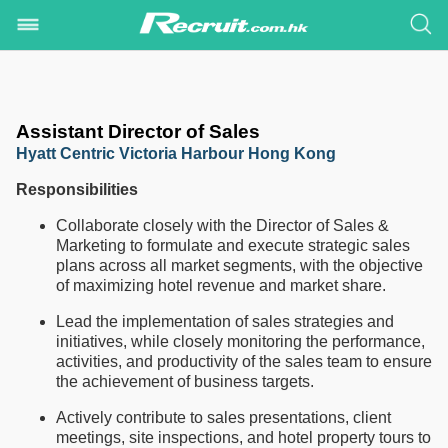
Assistant Director of Sales
Hyatt Centric Victoria Harbour Hong Kong
Responsibilities
Collaborate closely with the Director of Sales &
Marketing to formulate and execute strategic sales
plans across all market segments, with the objective
of maximizing hotel revenue and market share.
Lead the implementation of sales strategies and
initiatives, while closely monitoring the performance,
activities, and productivity of the sales team to ensure
the achievement of business targets.
Actively contribute to sales presentations, client
meetings, site inspections, and hotel property tours to