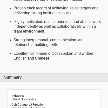
Proven track record of achieving sales targets and
delivering strong business results.
Highly motivated, results-oriented, and able to work
independently as well as collaboratively within a
team environment.
Strong interpersonal, communication, and
relationship-building skills.
Excellent command of both spoken and written
English and Chinese.
Summary
Industry:
Hotel / Hospitality
Job Category / Function: