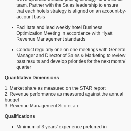
team. Partner with the Sales leadership to ensure
that each hotels strategy is aligned on an account-by-
account basis
Facilitate and lead weekly hotel Business
Optimization Meeting in accordance with Hyatt
Revenue Management standards
Conduct regularly one on one meetings with General
Manager and Director of Sales & Marketing to review
past results and develop priorities for the next month/
quarter
Quantitative Dimensions
1. Market share as measured on the STAR report
2. Revenue performance as measured against the annual
budget
3. Revenue Management Scorecard
Qualifications
Minimum of 3 years’ experience preferred in