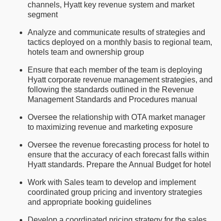
channels, Hyatt key revenue system and market
segment
Analyze and communicate results of strategies and
tactics deployed on a monthly basis to regional team,
hotels team and ownership group
Ensure that each member of the team is deploying
Hyatt corporate revenue management strategies, and
following the standards outlined in the Revenue
Management Standards and Procedures manual
Oversee the relationship with OTA market manager
to maximizing revenue and marketing exposure
Oversee the revenue forecasting process for hotel to
ensure that the accuracy of each forecast falls within
Hyatt standards. Prepare the Annual Budget for hotel
Work with Sales team to develop and implement
coordinated group pricing and inventory strategies
and appropriate booking guidelines
Develop a coordinated pricing strategy for the sales