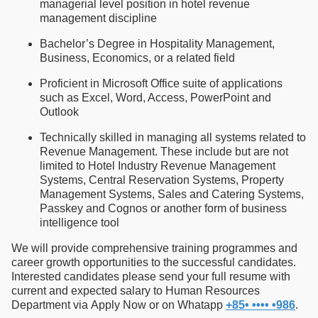
managerial level position in hotel revenue
management discipline
Bachelor’s Degree in Hospitality Management,
Business, Economics, or a related field
Proficient in Microsoft Office suite of applications
such as Excel, Word, Access, PowerPoint and
Outlook
Technically skilled in managing all systems related to
Revenue Management. These include but are not
limited to Hotel Industry Revenue Management
Systems, Central Reservation Systems, Property
Management Systems, Sales and Catering Systems,
Passkey and Cognos or another form of business
intelligence tool
We will provide comprehensive training programmes and
career growth opportunities to the successful candidates.
Interested candidates please send your full resume with
current and expected salary to Human Resources
Department via Apply Now or on Whatapp
+85• •••• •986
.