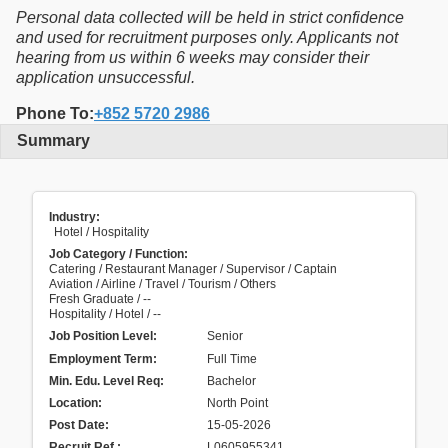
Personal data collected will be held in strict confidence
and used for recruitment purposes only. Applicants not
hearing from us within 6 weeks may consider their
application unsuccessful.
Phone To:
+852 5720 2986
Summary
Industry:
Hotel / Hospitality
Job Category / Function:
Catering / Restaurant Manager / Supervisor / Captain
Aviation / Airline / Travel / Tourism / Others
Fresh Graduate / --
Hospitality / Hotel / --
Job Position Level:
Senior
Employment Term:
Full Time
Min. Edu. Level Req:
Bachelor
Location:
North Point
Post Date:
15-05-2026
Recruit Ref.
:
L0605955341