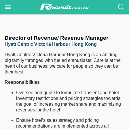
Director of Revenue/ Revenue Manager
Hyatt Centric Victoria Harbour Hong Kong
Hyatt Centric Victoria Harbour Hong Kong is an abiding
big family thronged with fueled enthusiasts! Care is at the
heart of our business; we care for people so they can be
their best!
Responsibilities
Oversee and guide to formulate transient and hotel
inventory restrictions and pricing strategies towards
the goal of increasing market share and maximizing
revenues for the hotel
Ensure hotel’s sales strategy and pricing
recommendations are implemented across all