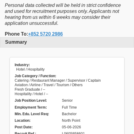
Personal data collected will be held in strict confidence
and used for recruitment purposes only. Applicants not
hearing from us within 6 weeks may consider their
application unsuccessful.
Phone To:
+852 5720 2986
Summary
Industry:
Hotel / Hospitality
Job Category / Function:
Catering / Restaurant Manager / Supervisor / Captain
Aviation / Airline / Travel / Tourism / Others
Fresh Graduate / --
Hospitality / Hotel / --
Job Position Level:
Senior
Employment Term:
Full Time
Min. Edu. Level Req:
Bachelor
Location:
North Point
Post Date:
05-06-2026
Recruit Ref.
:
L0605958601