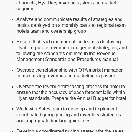
channels, Hyatt key revenue system and market
segment
Analyze and communicate results of strategies and
tactics deployed on a monthly basis to regional team,
hotels team and ownership group
Ensure that each member of the team is deploying
Hyatt corporate revenue management strategies, and
following the standards outlined in the Revenue
Management Standards and Procedures manual
Oversee the relationship with OTA market manager
to maximizing revenue and marketing exposure
Oversee the revenue forecasting process for hotel to
ensure that the accuracy of each forecast falls within
Hyatt standards. Prepare the Annual Budget for hotel
Work with Sales team to develop and implement
coordinated group pricing and inventory strategies
and appropriate booking guidelines
Develop a coordinated pricing strategy for the sales