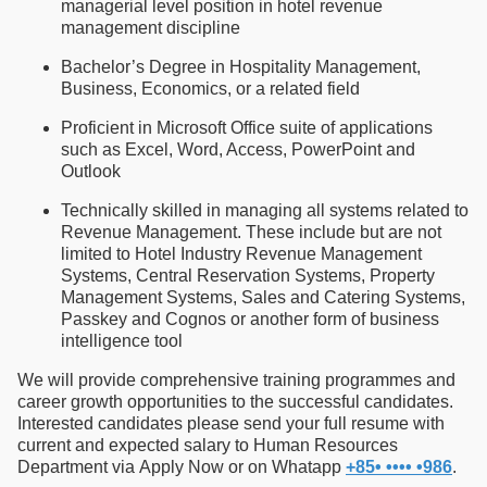
managerial level position in hotel revenue
management discipline
Bachelor’s Degree in Hospitality Management,
Business, Economics, or a related field
Proficient in Microsoft Office suite of applications
such as Excel, Word, Access, PowerPoint and
Outlook
Technically skilled in managing all systems related to
Revenue Management. These include but are not
limited to Hotel Industry Revenue Management
Systems, Central Reservation Systems, Property
Management Systems, Sales and Catering Systems,
Passkey and Cognos or another form of business
intelligence tool
We will provide comprehensive training programmes and
career growth opportunities to the successful candidates.
Interested candidates please send your full resume with
current and expected salary to Human Resources
Department via Apply Now or on Whatapp
+85• •••• •986
.