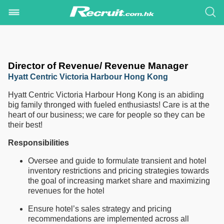
Director of Revenue/ Revenue Manager
Hyatt Centric Victoria Harbour Hong Kong
Hyatt Centric Victoria Harbour Hong Kong is an abiding
big family thronged with fueled enthusiasts! Care is at the
heart of our business; we care for people so they can be
their best!
Responsibilities
Oversee and guide to formulate transient and hotel
inventory restrictions and pricing strategies towards
the goal of increasing market share and maximizing
revenues for the hotel
Ensure hotel’s sales strategy and pricing
recommendations are implemented across all