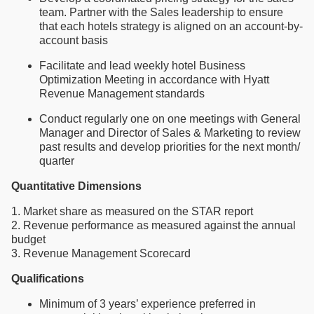
team. Partner with the Sales leadership to ensure
that each hotels strategy is aligned on an account-by-
account basis
Facilitate and lead weekly hotel Business
Optimization Meeting in accordance with Hyatt
Revenue Management standards
Conduct regularly one on one meetings with General
Manager and Director of Sales & Marketing to review
past results and develop priorities for the next month/
quarter
Quantitative Dimensions
1. Market share as measured on the STAR report
2. Revenue performance as measured against the annual
budget
3. Revenue Management Scorecard
Qualifications
Minimum of 3 years’ experience preferred in