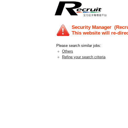
Security Manager
(Recru
This website will re-dire
Please search similar jobs:
Others
Refine your search criteria