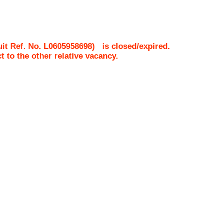
it Ref. No.
L0605958698
)
is closed/expired.
ct to the other relative vacancy.