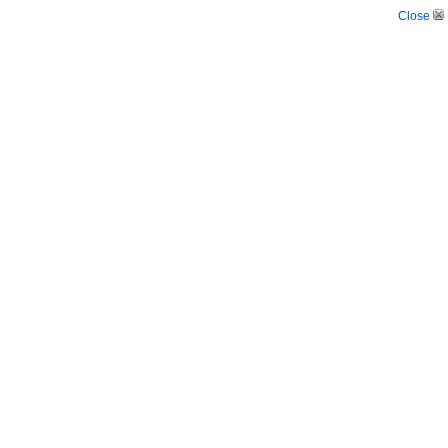
Close