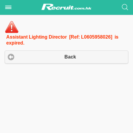
Assistant Lighting Director [Ref: L0605958026] is
expired.
Back