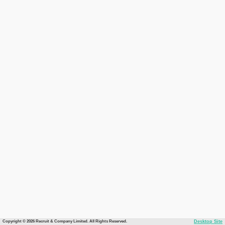
Copyright © 2026 Recruit & Company Limited. All Rights Reserved.
Desktop Site