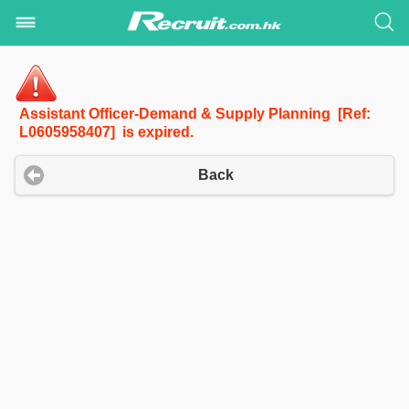
Assistant Officer-Demand & Supply Planning [Ref:
L0605958407] is expired.
Back