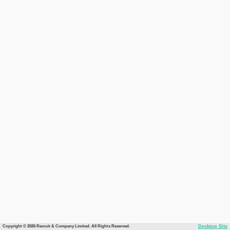
Copyright © 2026 Recruit & Company Limited. All Rights Reserved.
Desktop Site