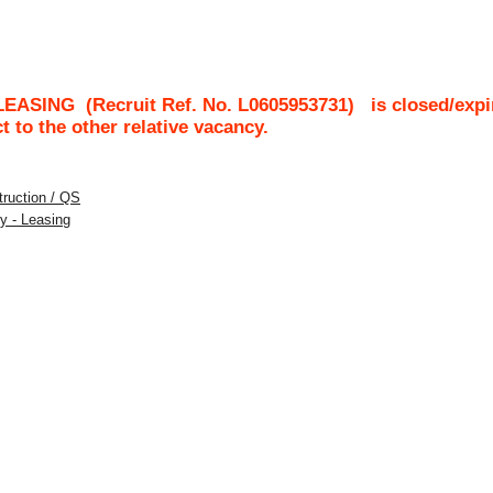
LEASING
(Recruit Ref. No.
L0605953731
)
is closed/expi
ct to the other relative vacancy.
struction / QS
y - Leasing