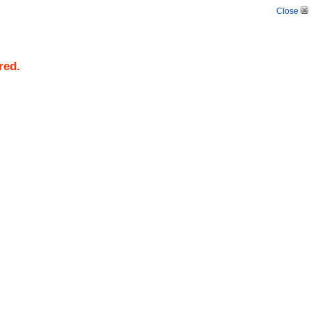
Close
red.