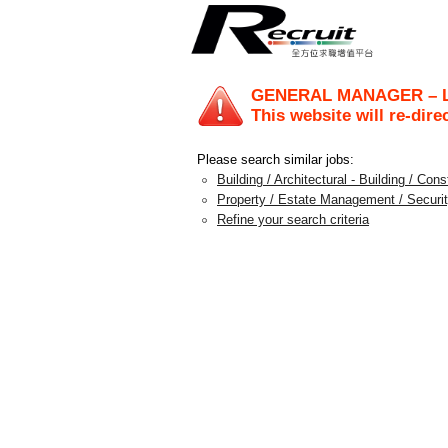
GENERAL MANAGER – 
This website will re-dire
Please search similar jobs:
Building / Architectural - Building / Con
Property / Estate Management / Securit
Refine your search criteria