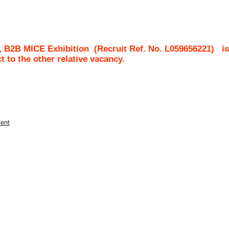
, B2B MICE Exhibition
(Recruit Ref. No.
L059656221
)
i
ct to the other relative vacancy.
ment