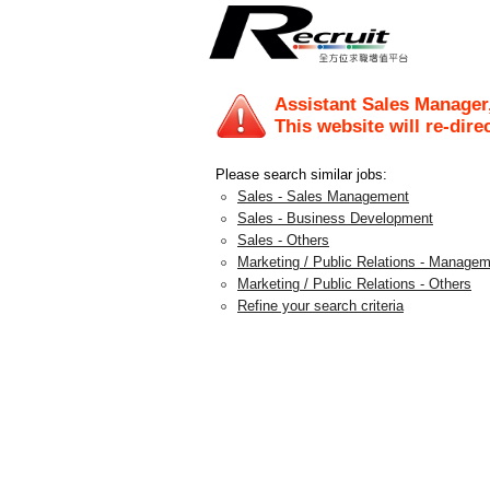
Assistant Sales Manager
This website will re-dire
Please search similar jobs:
Sales - Sales Management
Sales - Business Development
Sales - Others
Marketing / Public Relations - Manage
Marketing / Public Relations - Others
Refine your search criteria