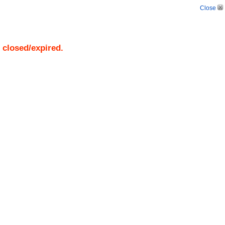
Close
s closed/expired.