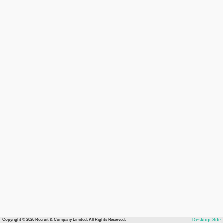
Copyright © 2026 Recruit & Company Limited. All Rights Reserved.
Desktop Site