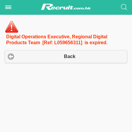
Digital Operations Executive, Regional Digital
Products Team [Ref: L059656311] is expired.
Back