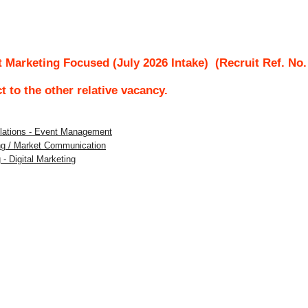
 Marketing Focused (July 2026 Intake)
(Recruit Ref. No
ct to the other relative vacancy.
Relations - Event Management
ing / Market Communication
 - Digital Marketing