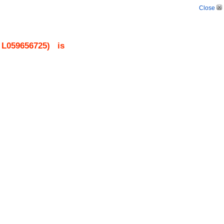
Close
.
L059656725
)
is