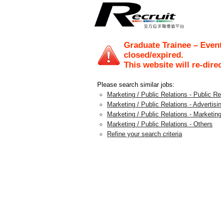
Graduate Trainee – Event
closed/expired.
This website will re-dire
Please search similar jobs:
Marketing / Public Relations - Public 
Marketing / Public Relations - Advertis
Marketing / Public Relations - Marketing
Marketing / Public Relations - Others
Refine your search criteria