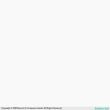
Copyright © 2026 Recruit & Company Limited. All Rights Reserved.
Desktop Site