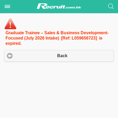
Graduate Trainee – Sales & Business Development-
Focused (July 2026 Intake) [Ref: L059656723] is
expired.
Back