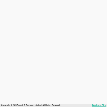
Copyright © 2026 Recruit & Company Limited. All Rights Reserved.
Desktop Site