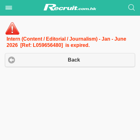
Intern (Content / Editorial / Journalism) - Jan - June
2026 [Ref: L059656480] is expired.
Back