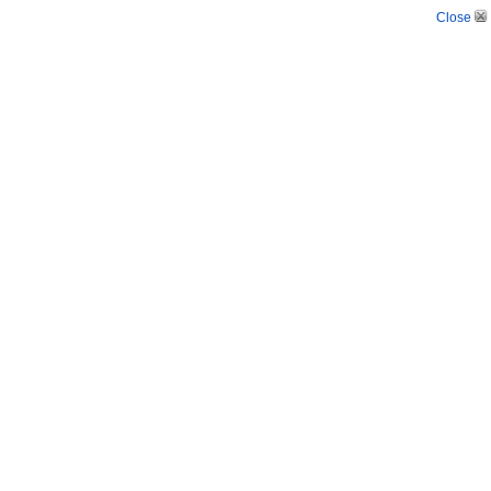
Close