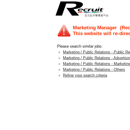
Marketing Manager
(Recr
This website will re-dire
Please search similar jobs:
Marketing / Public Relations - Public 
Marketing / Public Relations - Advertis
Marketing / Public Relations - Marketing
Marketing / Public Relations - Others
Refine your search criteria