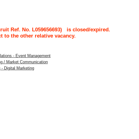
uit Ref. No.
L059656693
)
is closed/expired.
ct to the other relative vacancy.
Relations - Event Management
ing / Market Communication
 - Digital Marketing