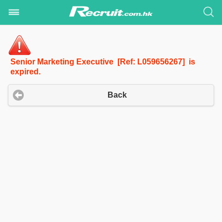
Senior Marketing Executive [Ref: L059656267] is
expired.
Back