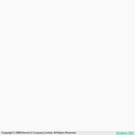
Copyright © 2026 Recruit & Company Limited. All Rights Reserved.
Desktop Site