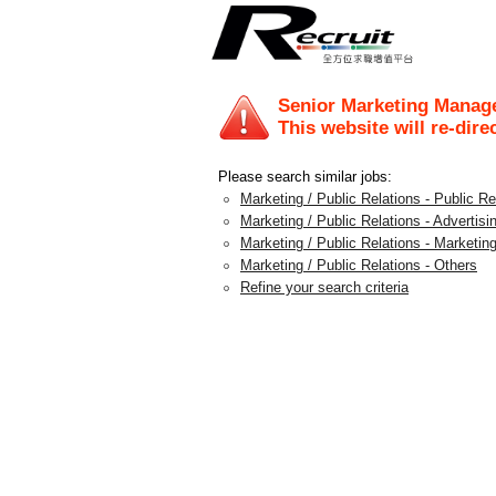
Senior Marketing Manage
This website will re-dire
Please search similar jobs:
Marketing / Public Relations - Public 
Marketing / Public Relations - Advertis
Marketing / Public Relations - Marketing
Marketing / Public Relations - Others
Refine your search criteria