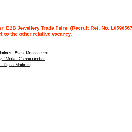
r, B2B Jewellery Trade Fairs
(Recruit Ref. No.
L059656
ct to the other relative vacancy.
Relations - Event Management
ing / Market Communication
 - Digital Marketing