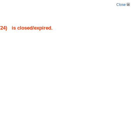
Close
724
)
is closed/expired.