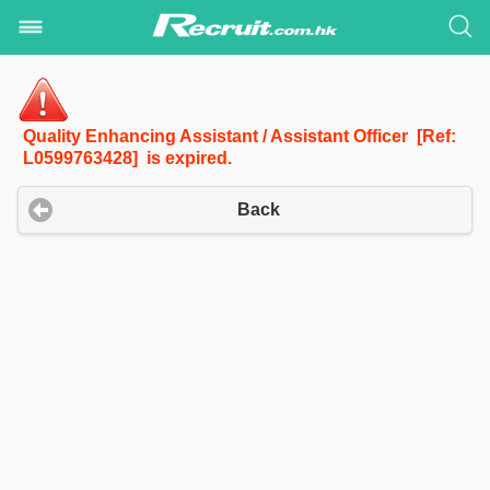
Quality Enhancing Assistant / Assistant Officer [Ref:
L0599763428] is expired.
Back