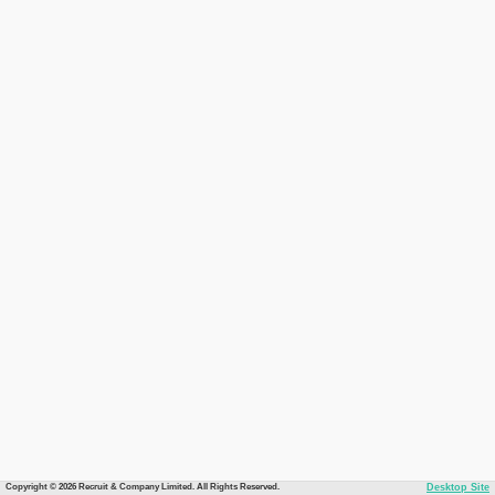
Copyright © 2026 Recruit & Company Limited. All Rights Reserved.
Desktop Site