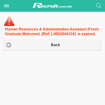
Human Resources & Administration Assistant (Fresh
Graduate Welcome) [Ref: L0602844316] is expired.
Back