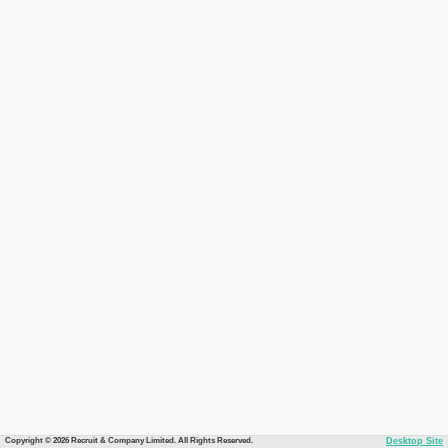
Copyright © 2026 Recruit & Company Limited. All Rights Reserved.
Desktop Site