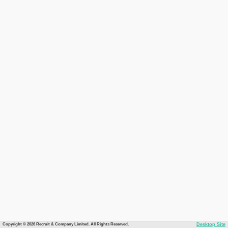
Copyright © 2026 Recruit & Company Limited. All Rights Reserved.
Desktop Site