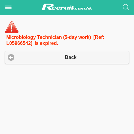
Microbiology Technician (5-day work) [Ref:
L05966542] is expired.
Back