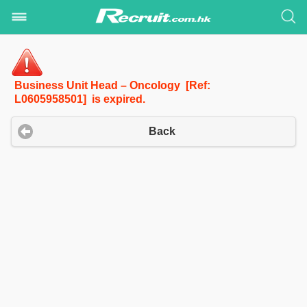
Business Unit Head – Oncology [Ref:
L0605958501] is expired.
Back