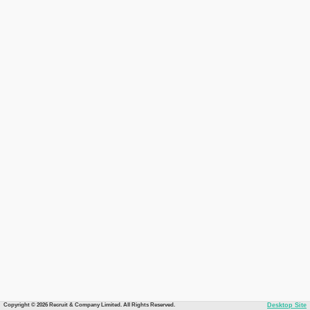
Copyright © 2026 Recruit & Company Limited. All Rights Reserved.
Desktop Site