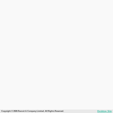
Copyright © 2026 Recruit & Company Limited. All Rights Reserved.
Desktop Site