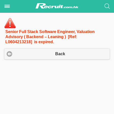
Senior Full Stack Software Engineer, Valuation
Advisory ( Backend – Leaning ) [Ref:
L0604213218] is expired.
Back