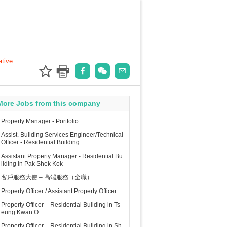
ative
More Jobs from this company
Property Manager - Portfolio
Assist. Building Services Engineer/Technical
Officer - Residential Building
Assistant Property Manager - Residential Bu
ilding in Pak Shek Kok
客戶服務大使 – 高端服務（全職）
Property Officer / Assistant Property Officer
Property Officer – Residential Building in Ts
eung Kwan O
Property Officer – Residential Building in Sh