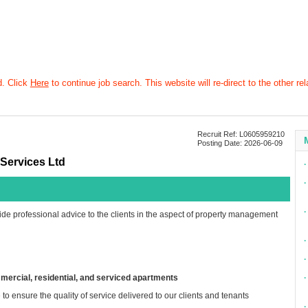
d. Click
Here
to continue job search. This website will re-direct to the other rel
Recruit Ref: L0605959210
Posting Date: 2026-06-09
Services Ltd
∙
∙
∙
ide professional advice to the clients in the aspect of property management
∙
∙
mmercial, residential, and serviced apartments
∙
to ensure the quality of service delivered to our clients and tenants
∙