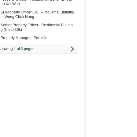
au Kei Wan
Sr./Property Officer [BIC] – Industrial Building
in Wong Chuk Hang
Senior Property Officer - Residential Buildin
g (Up to 30k)
Property Manager - Portfolio
Showing
1
of
5
pages