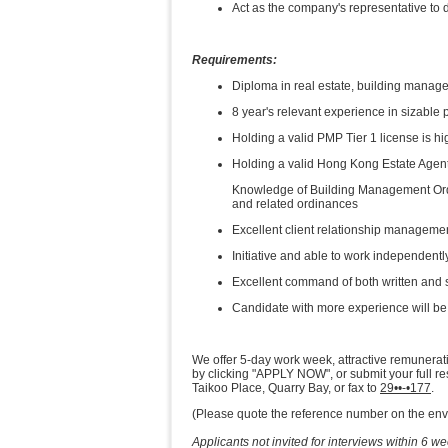
Act as the company's representative to d
Requirements:
Diploma in real estate, building manage
8 year's relevant experience in sizab
Holding a valid PMP Tier 1 license is hi
Holding a valid Hong Kong Estate Agen
Knowledge of Building Management Ord
and related ordinances
Excellent client relationship manageme
Initiative and able to work independentl
Excellent command of both written and
Candidate with more experience will be
We offer 5-day work week, attractive remunerat
by clicking "APPLY NOW", or submit your full 
Taikoo Place, Quarry Bay, or fax to
29••-•177
.
(Please quote the reference number on the enve
Applicants not invited for interviews within 6 w