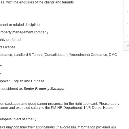
eal with the enquiries of the clients and tenants
∙
∙
ment or related discipline
le property management company
∙
ghly preferred
ts License
inance, Landlord & Tenant (Consolidation) (Amendment) Ordinance, DMC
nt
y
 spoken English and Chinese
 considered as
Senior Property Manager
ion packages and good career prospects for the right applicant. Please apply
resume and expected salary to the PM-HR Department, 14/F, Dorset House,
lope/subject of email.)
eeks may consider their applications unsuccessful. Information provided will