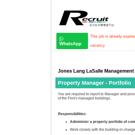
This job is already expire
WhatsApp
vacancy.
Jones Lang LaSalle Management 
Property Manager - Portfolio
You are required to report to Manager and prov
of the Firm's managed buildings.
Responsibilities:
Administer a property portfolio of co
Work closely with the building-in-charge 