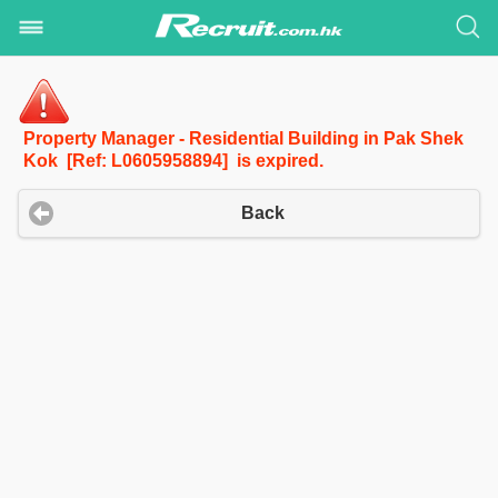
Property Manager - Residential Building in Pak Shek
Kok [Ref: L0605958894] is expired.
Back