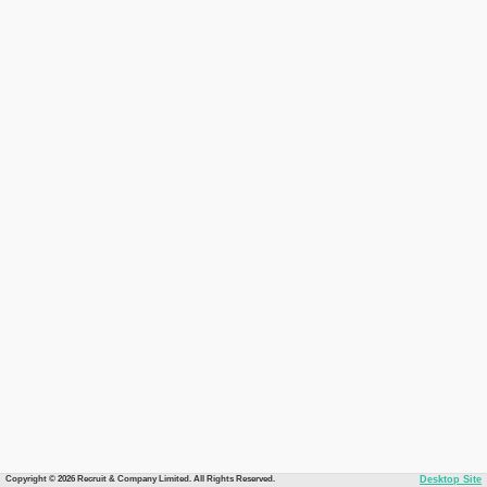
Copyright © 2026 Recruit & Company Limited. All Rights Reserved.
Desktop Site