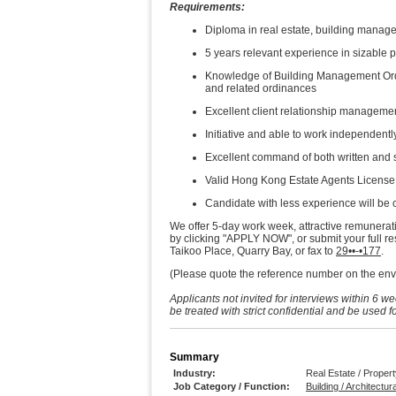
Requirements:
Diploma in real estate, building manage
5 years relevant experience in sizabl
Knowledge of Building Management Ord
and related ordinances
Excellent client relationship manageme
Initiative and able to work independentl
Excellent command of both written and
Valid Hong Kong Estate Agents License 
Candidate with less experience will be
We offer 5-day work week, attractive remunerat
by clicking "APPLY NOW", or submit your full 
Taikoo Place, Quarry Bay, or fax to
29••-•177
.
(Please quote the reference number on the enve
Applicants not invited for interviews within 6 w
be treated with strict confidential and be used 
Summary
Industry:
Real Estate / Prope
Job Category / Function:
Building / Architectur