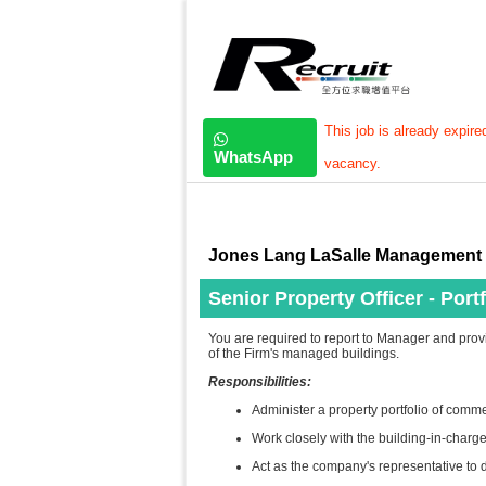
This job is already expire
WhatsApp
vacancy.
Jones Lang LaSalle Management 
Senior Property Officer - Portf
You are required to report to Manager and prov
of the Firm's managed buildings.
Responsibilities:
Administer a property portfolio of commer
Work closely with the building-in-charge 
Act as the company's representative to d