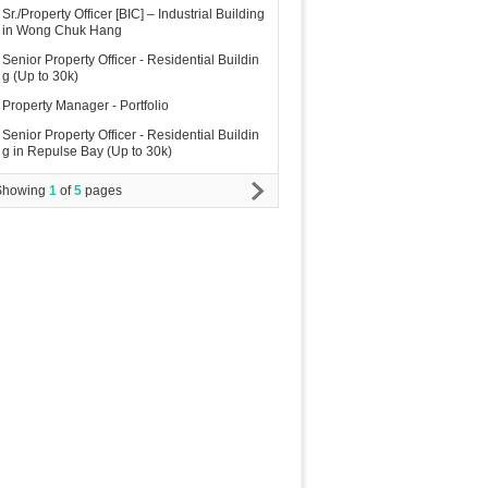
Sr./Property Officer [BIC] – Industrial Building
in Wong Chuk Hang
Senior Property Officer - Residential Buildin
g (Up to 30k)
Property Manager - Portfolio
Senior Property Officer - Residential Buildin
g in Repulse Bay (Up to 30k)
Showing
1
of
5
pages