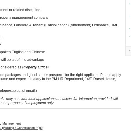
∙
ment or related discipline
∙
e property management company
inance, Landlord & Tenant (Consolidation) (Amendment) Ordinance, DMC
∙
∙
nt
y
 spoken English and Chinese
will be a definite advantage
 considered as
Property Officer
ion packages and good career prospects for the right applicant. Please apply
resume and expected salary to the PM-HR Department, 14/F, Dorset House,
lope/subject of email.)
eeks may consider their applications unsuccessful. Information provided will
for the purpose of employment only.
rty Management
al (Building / Construction / QS)