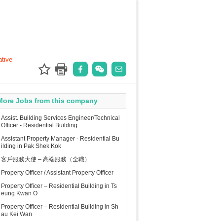
ative
More Jobs from this company
Assist. Building Services Engineer/Technical
Officer - Residential Building
Assistant Property Manager - Residential Bu
ilding in Pak Shek Kok
客戶服務大使 – 高端服務（全職）
Property Officer / Assistant Property Officer
Property Officer – Residential Building in Ts
eung Kwan O
Property Officer – Residential Building in Sh
au Kei Wan