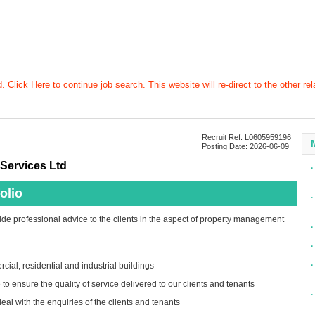
d. Click
Here
to continue job search. This website will re-direct to the other rel
Recruit Ref: L0605959196
Posting Date: 2026-06-09
Services Ltd
∙
olio
∙
ide professional advice to the clients in the aspect of property management
∙
∙
∙
cial, residential and industrial buildings
to ensure the quality of service delivered to our clients and tenants
∙
eal with the enquiries of the clients and tenants