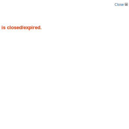
Close
)
is closed/expired.