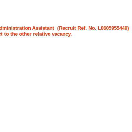
ministration Assistant
(Recruit Ref. No.
L0605955449
ct to the other relative vacancy.