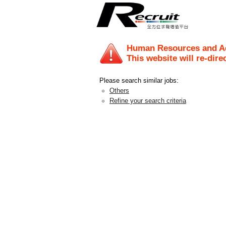
Human Resources and Ad
This website will re-dire
Please search similar jobs:
Others
Refine your search criteria