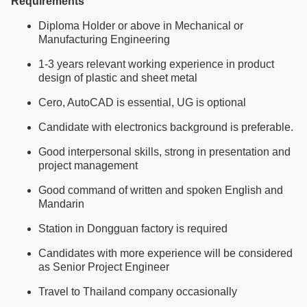
Requirements
Diploma Holder or above in Mechanical or
Manufacturing Engineering
1-3 years relevant working experience in product
design of plastic and sheet metal
Cero, AutoCAD is essential, UG is optional
Candidate with electronics background is preferable.
Good interpersonal skills, strong in presentation and
project management
Good command of written and spoken English and
Mandarin
Station in Dongguan factory is required
Candidates with more experience will be considered
as Senior Project Engineer
Travel to Thailand company occasionally