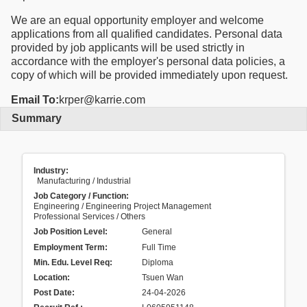
We are an equal opportunity employer and welcome
applications from all qualified candidates. Personal data
provided by job applicants will be used strictly in
accordance with the employer's personal data policies, a
copy of which will be provided immediately upon request.
Email To:
krper@karrie.com
Summary
Industry:
Manufacturing / Industrial
Job Category / Function:
Engineering / Engineering Project Management
Professional Services / Others
Job Position Level:
General
Employment Term:
Full Time
Min. Edu. Level Req:
Diploma
Location:
Tsuen Wan
Post Date:
24-04-2026