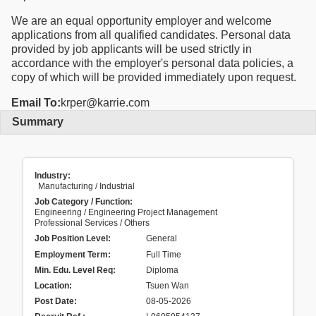
We are an equal opportunity employer and welcome
applications from all qualified candidates. Personal data
provided by job applicants will be used strictly in
accordance with the employer's personal data policies, a
copy of which will be provided immediately upon request.
Email To:
krper@karrie.com
Summary
Industry:
Manufacturing / Industrial
Job Category / Function:
Engineering / Engineering Project Management
Professional Services / Others
Job Position Level:
General
Employment Term:
Full Time
Min. Edu. Level Req:
Diploma
Location:
Tsuen Wan
Post Date:
08-05-2026