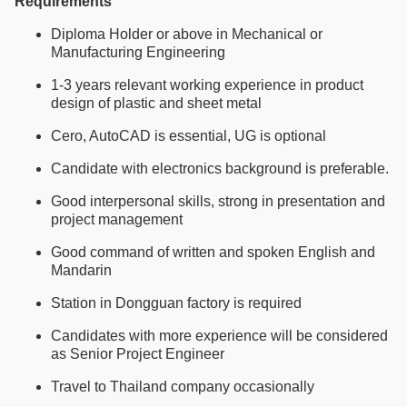
Requirements
Diploma Holder or above in Mechanical or
Manufacturing Engineering
1-3 years relevant working experience in product
design of plastic and sheet metal
Cero, AutoCAD is essential, UG is optional
Candidate with electronics background is preferable.
Good interpersonal skills, strong in presentation and
project management
Good command of written and spoken English and
Mandarin
Station in Dongguan factory is required
Candidates with more experience will be considered
as Senior Project Engineer
Travel to Thailand company occasionally