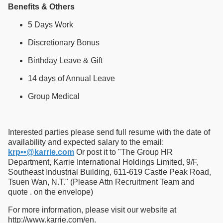
Benefits & Others
5 Days Work
Discretionary Bonus
Birthday Leave & Gift
14 days of Annual Leave
Group Medical
Interested parties please send full resume with the date of
availability and expected salary to the email:
krp••@karrie.com
Or post it to "The Group HR
Department, Karrie International Holdings Limited, 9/F,
Southeast Industrial Building, 611-619 Castle Peak Road,
Tsuen Wan, N.T." (Please Attn Recruitment Team and
quote . on the envelope)
For more information, please visit our website at
http://www.karrie.com/en.