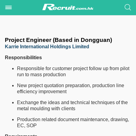
Project Engineer (Based in Dongguan)
Karrie International Holdings Limited
Responsibilities
Responsible for customer project follow up from pilot
run to mass production
New project quotation preparation, production line
efficiency improvement
Exchange the ideas and technical techniques of the
metal moulding with clients
Production related document maintenance, drawing,
EC, SOP