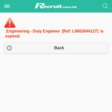
.Engineering - Duty Engineer [Ref: L0602844127] is
expired.
Back