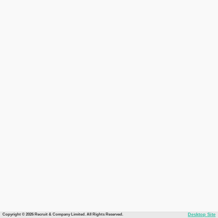
Copyright © 2026 Recruit & Company Limited. All Rights Reserved.
Desktop Site