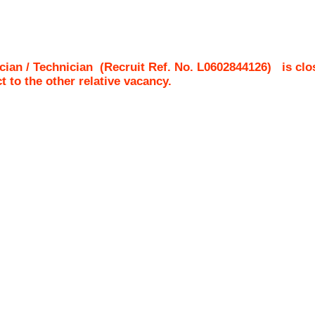
cian / Technician
(Recruit Ref. No.
L0602844126
)
is clo
ct to the other relative vacancy.