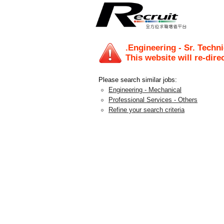
.Engineering - Sr. Techni
This website will re-dire
Please search similar jobs:
Engineering - Mechanical
Professional Services - Others
Refine your search criteria