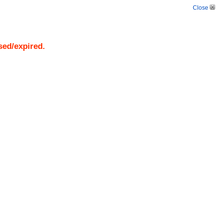
Close
sed/expired.