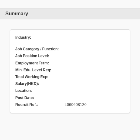
Summary
Industry:
Job Category / Function:
Job Position Level:
Employment Term:
Min. Edu. Level Req:
Total Working Exp:
Salary(HKD):
Location:
Post Date:
Recruit Ref.
:
L060608120