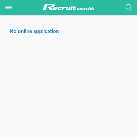
No online application