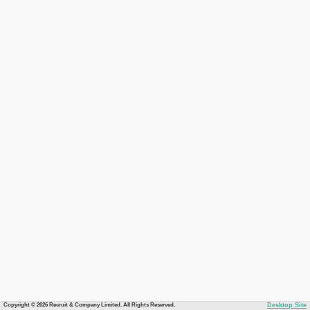
Copyright © 2026 Recruit & Company Limited. All Rights Reserved.
Desktop Site