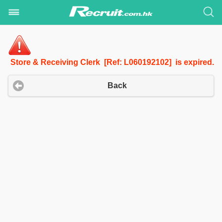
Store & Receiving Clerk [Ref: L060192102] is expired.
Back