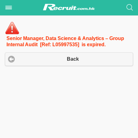
Senior Manager, Data Science & Analytics – Group
Internal Audit [Ref: L05997535] is expired.
Back