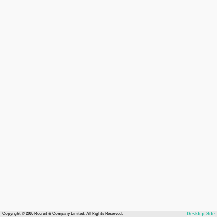
Copyright © 2026 Recruit & Company Limited. All Rights Reserved.
Desktop Site