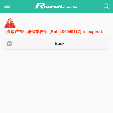
(高級)主管 - 維保業務部 [Ref: L06049117] is expired.
Back