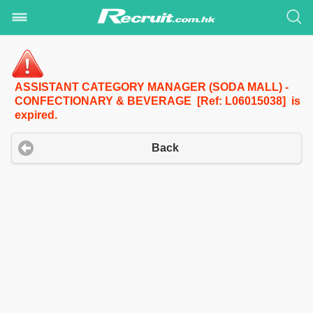
ASSISTANT CATEGORY MANAGER (SODA MALL) -
CONFECTIONARY & BEVERAGE [Ref: L06015038] is
expired.
Back