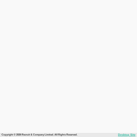
Copyright © 2026 Recruit & Company Limited. All Rights Reserved.
Desktop Site