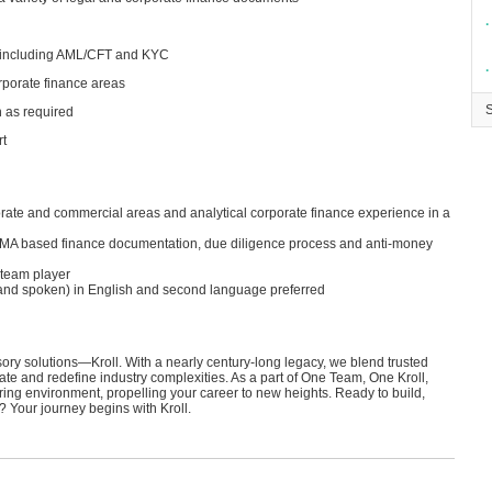
∙
s
, including AML/CFT and KYC
∙
orporate finance areas
h as required
rt
porate and commercial areas and analytical corporate finance experience in a
LMA based finance documentation, due diligence process and anti-money
 team player
n and spoken) in English and second language preferred
isory solutions—Kroll. With a nearly century-long legacy, we blend trusted
ate and redefine industry complexities. As a part of One Team, One Kroll,
ring environment, propelling your career to new heights. Ready to build,
? Your journey begins with Kroll.