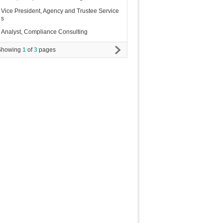
Vice President, Agency and Trustee Service
s
Analyst, Compliance Consulting
Showing
1
of
3
pages