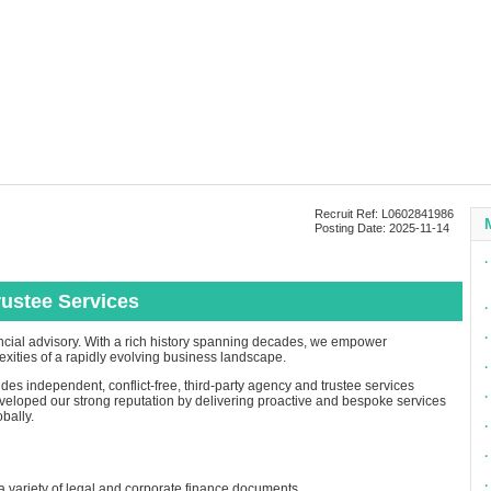
Recruit Ref: L0602841986
Posting Date: 2025-11-14
∙
rustee Services
∙
∙
inancial advisory. With a rich history spanning decades, we empower
exities of a rapidly evolving business landscape.
∙
es independent, conflict-free, third-party agency and trustee services
∙
eloped our strong reputation by delivering proactive and bespoke services
bally.
∙
∙
∙
a variety of legal and corporate finance documents