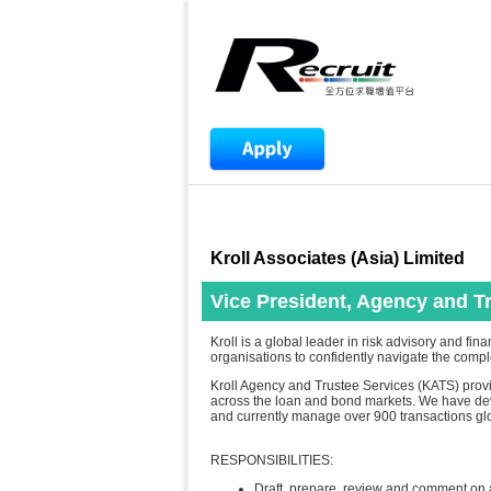
Kroll Associates (Asia) Limited
Vice President, Agency and T
Kroll is a global leader in risk advisory and f
organisations to confidently navigate the compl
Kroll Agency and Trustee Services (KATS) provid
across the loan and bond markets. We have dev
and currently manage over 900 transactions glo
RESPONSIBILITIES:
Draft, prepare, review and comment on 