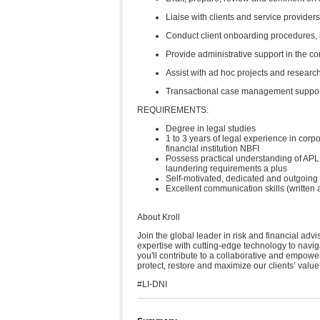
Liaise with clients and service provider
Conduct client onboarding procedures
Provide administrative support in the c
Assist with ad hoc projects and researc
Transactional case management suppo
REQUIREMENTS:
Degree in legal studies
1 to 3 years of legal experience in cor
financial institution NBFI
Possess practical understanding of AP
laundering requirements a plus
Self-motivated, dedicated and outgoing
Excellent communication skills (writte
About Kroll
Join the global leader in risk and financial adv
expertise with cutting-edge technology to navig
you'll contribute to a collaborative and empowe
protect, restore and maximize our clients’ value
#LI-DNI