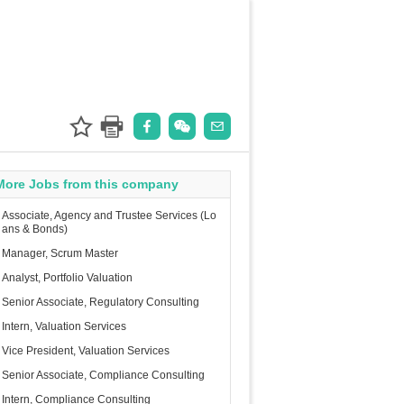
More Jobs from this company
Associate, Agency and Trustee Services (Lo
ans & Bonds)
Manager, Scrum Master
Analyst, Portfolio Valuation
Senior Associate, Regulatory Consulting
Intern, Valuation Services
Vice President, Valuation Services
Senior Associate, Compliance Consulting
Intern, Compliance Consulting