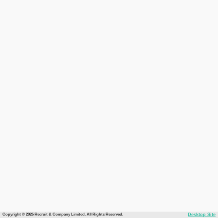
Copyright © 2026 Recruit & Company Limited. All Rights Reserved.
Desktop Site