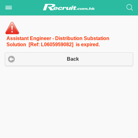
Assistant Engineer - Distribution Substation
Solution [Ref: L0605959082] is expired.
Back