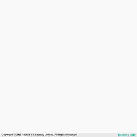
Copyright © 2026 Recruit & Company Limited. All Rights Reserved.
Desktop Site