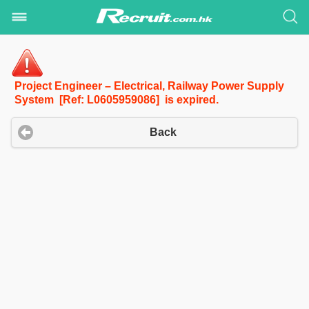
Project Engineer – Electrical, Railway Power Supply
System [Ref: L0605959086] is expired.
Back