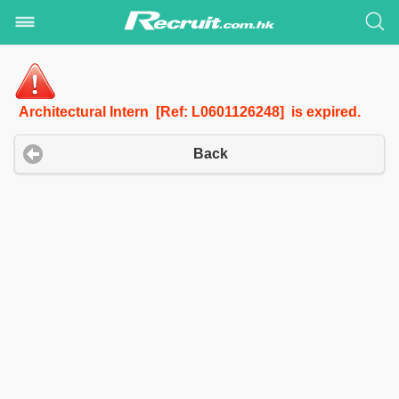
Architectural Intern [Ref: L0601126248] is expired.
Back