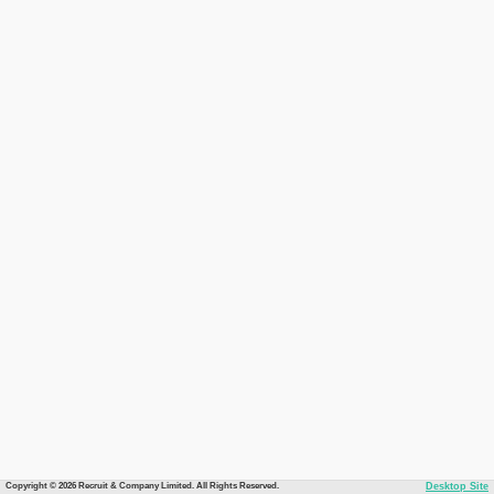
Copyright © 2026 Recruit & Company Limited. All Rights Reserved.
Desktop Site