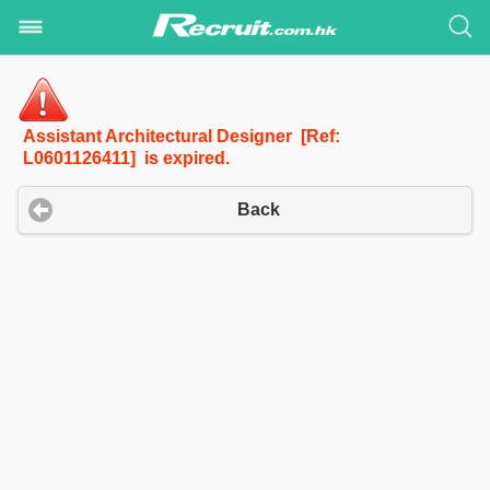
Assistant Architectural Designer [Ref:
L0601126411] is expired.
Back