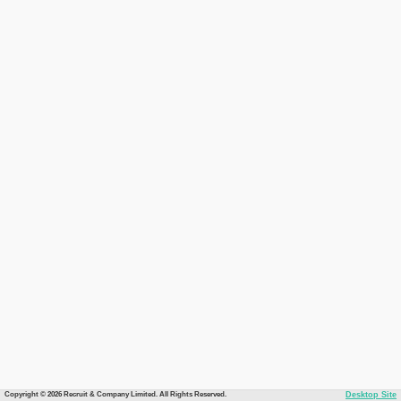
Copyright © 2026 Recruit & Company Limited. All Rights Reserved.
Desktop Site