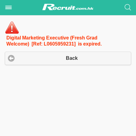
Digital Marketing Executive (Fresh Grad
Welcome) [Ref: L0605959231] is expired.
Back