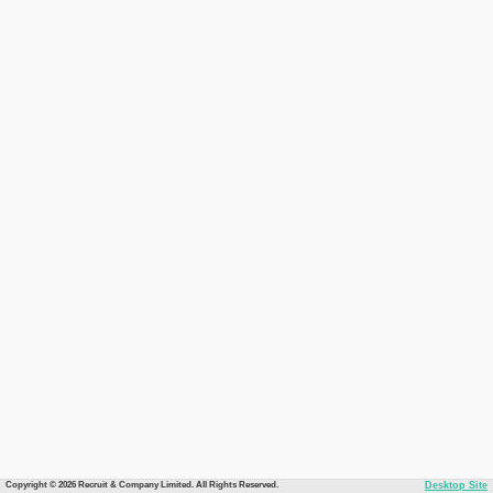
Copyright © 2026 Recruit & Company Limited. All Rights Reserved.
Desktop Site