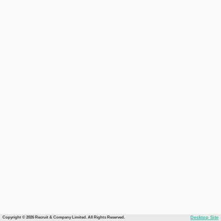
Copyright © 2026 Recruit & Company Limited. All Rights Reserved.
Desktop Site