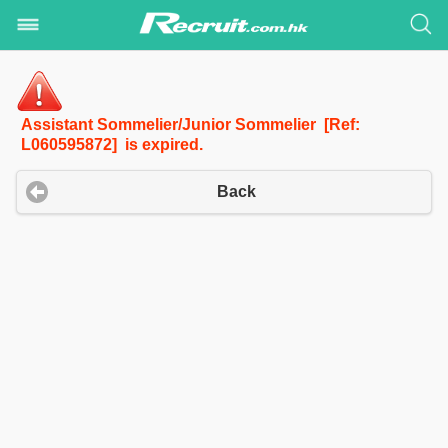
Assistant Sommelier/Junior Sommelier [Ref:
L060595872] is expired.
Back