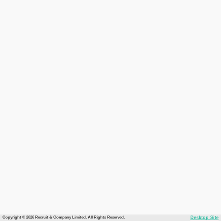
Copyright © 2026 Recruit & Company Limited. All Rights Reserved.
Desktop Site