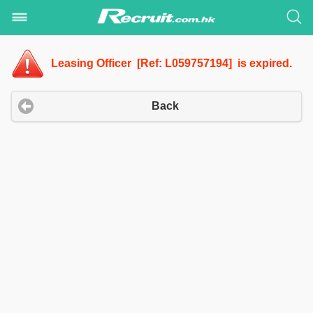
Leasing Officer [Ref: L059757194] is expired.
Back