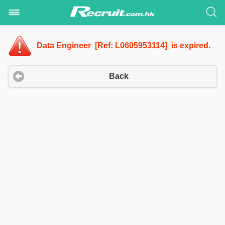
Data Engineer [Ref: L0605953114] is expired.
Back