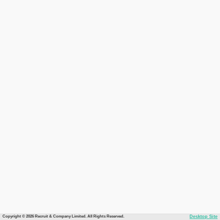
Copyright © 2026 Recruit & Company Limited. All Rights Reserved.
Desktop Site